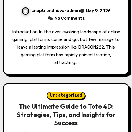
snaptrendnova-admin
May 9, 2026
No Comments
Introduction In the ever-evolving landscape of online
gaming, platforms come and go, but few manage to
leave a lasting impression like DRAGON222. This
gaming platform has rapidly gained traction,
attracting…
Uncategorized
The Ultimate Guide to Toto 4D:
Strategies, Tips, and Insights for
Success