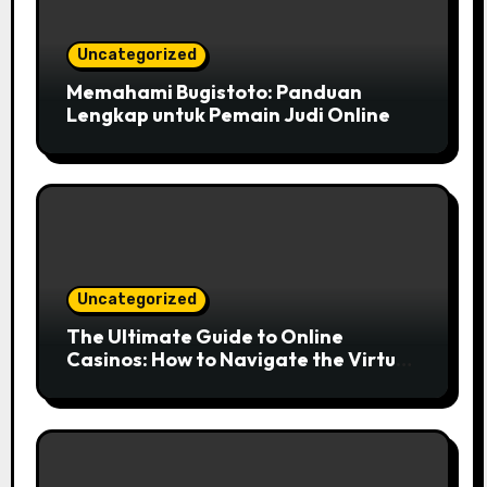
Uncategorized
Memahami Bugistoto: Panduan
Lengkap untuk Pemain Judi Online
Uncategorized
The Ultimate Guide to Online
Casinos: How to Navigate the Virtual
Gaming World