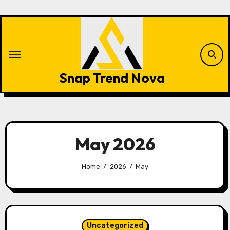
Skip
to
content
Snap Trend Nova
May 2026
Home
2026
May
Uncategorized