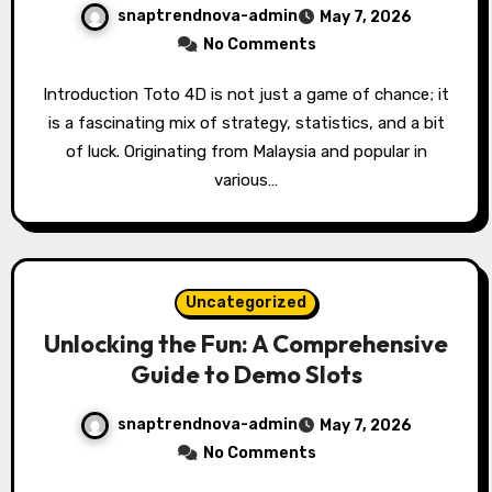
snaptrendnova-admin
May 7, 2026
No Comments
Introduction Toto 4D is not just a game of chance; it
is a fascinating mix of strategy, statistics, and a bit
of luck. Originating from Malaysia and popular in
various…
Uncategorized
Unlocking the Fun: A Comprehensive
Guide to Demo Slots
snaptrendnova-admin
May 7, 2026
No Comments