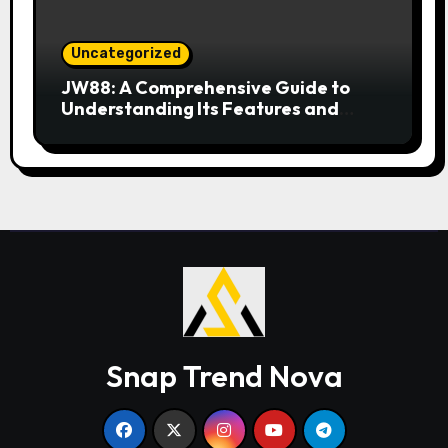
Uncategorized
JW88: A Comprehensive Guide to
Understanding Its Features and
Benefits
Snap Trend Nova