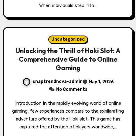
When individuals step into…
Uncategorized
Unlocking the Thrill of Hoki Slot: A
Comprehensive Guide to Online
Gaming
snaptrendnova-admin
May 1, 2026
No Comments
Introduction In the rapidly evolving world of online
gaming, few experiences compare to the exhilarating
adventure offered by the Hoki slot. This game has
captured the attention of players worldwide,…