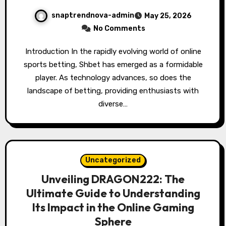
snaptrendnova-admin
May 25, 2026
No Comments
Introduction In the rapidly evolving world of online
sports betting, Shbet has emerged as a formidable
player. As technology advances, so does the
landscape of betting, providing enthusiasts with
diverse…
Uncategorized
Unveiling DRAGON222: The
Ultimate Guide to Understanding
Its Impact in the Online Gaming
Sphere