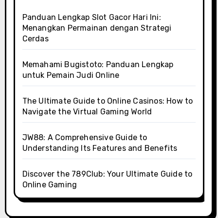
Panduan Lengkap Slot Gacor Hari Ini:
Menangkan Permainan dengan Strategi
Cerdas
Memahami Bugistoto: Panduan Lengkap
untuk Pemain Judi Online
The Ultimate Guide to Online Casinos: How to
Navigate the Virtual Gaming World
JW88: A Comprehensive Guide to
Understanding Its Features and Benefits
Discover the 789Club: Your Ultimate Guide to
Online Gaming