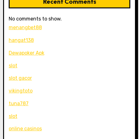
Recent Comments
No comments to show.
menangbet88
hangat138
Dewapoker Apk
slot
slot gacor
vikingtoto
tuna787
slot
online casinos