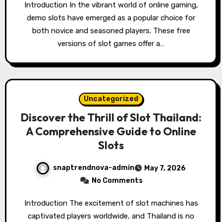
Introduction In the vibrant world of online gaming,
demo slots have emerged as a popular choice for
both novice and seasoned players. These free
versions of slot games offer a…
Uncategorized
Discover the Thrill of Slot Thailand:
A Comprehensive Guide to Online
Slots
snaptrendnova-admin
May 7, 2026
No Comments
Introduction The excitement of slot machines has
captivated players worldwide, and Thailand is no