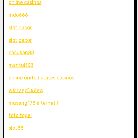
online casinos
indo666
slot gacor
slot gacor
pasukan88
mantul138
online united states casinos
คลิปหลุดไลฟ์สด
musang178 alternatif
toto togel
slot88