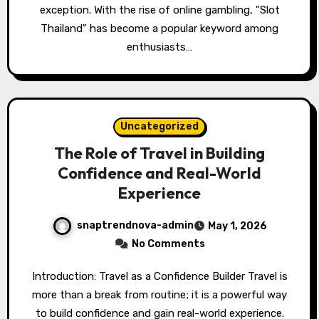
exception. With the rise of online gambling, "Slot
Thailand" has become a popular keyword among
enthusiasts…
Uncategorized
The Role of Travel in Building
Confidence and Real-World
Experience
snaptrendnova-admin
May 1, 2026
No Comments
Introduction: Travel as a Confidence Builder Travel is
more than a break from routine; it is a powerful way
to build confidence and gain real-world experience.