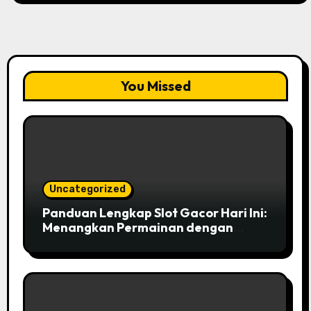
You Missed
Uncategorized
Panduan Lengkap Slot Gacor Hari Ini:
Menangkan Permainan dengan
Strategi Cerdas