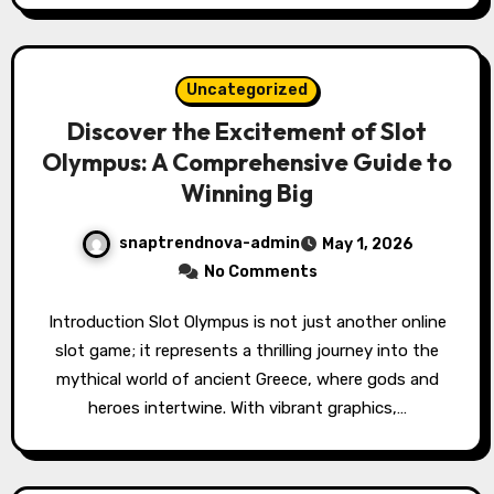
Uncategorized
Discover the Excitement of Slot
Olympus: A Comprehensive Guide to
Winning Big
snaptrendnova-admin
May 1, 2026
No Comments
Introduction Slot Olympus is not just another online
slot game; it represents a thrilling journey into the
mythical world of ancient Greece, where gods and
heroes intertwine. With vibrant graphics,…