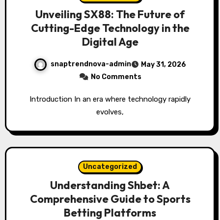
Unveiling SX88: The Future of
Cutting-Edge Technology in the
Digital Age
snaptrendnova-admin
May 31, 2026
No Comments
Introduction In an era where technology rapidly
evolves,
Uncategorized
Understanding Shbet: A
Comprehensive Guide to Sports
Betting Platforms