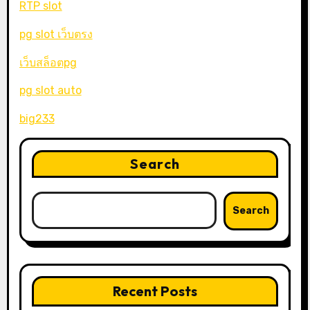
RTP slot
pg slot เว็บตรง
เว็บสล็อตpg
pg slot auto
big233
Search
Search
Recent Posts