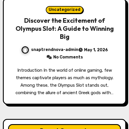
Uncategorized
Discover the Excitement of
Olympus Slot: A Guide to Winning
Big
snaptrendnova-admin
May 1, 2026
No Comments
Introduction In the world of online gaming, few
themes captivate players as much as mythology.
Among these, the Olympus Slot stands out,
combining the allure of ancient Greek gods with…