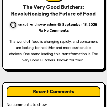
The Very Good Butchers:
Revolutionizing the Future of Food
snaptrendnova-admin
September 13, 2025
No Comments
The world of food is changing rapidly, and consumers
are looking for healthier and more sustainable
choices. One brand leading this transformation is The
Very Good Butchers. Known for their…
Recent Comments
No comments to show.