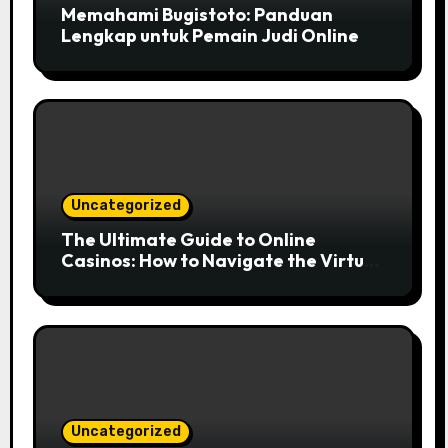
Memahami Bugistoto: Panduan
Lengkap untuk Pemain Judi Online
Uncategorized
The Ultimate Guide to Online
Casinos: How to Navigate the Virtual
Gaming World
Uncategorized