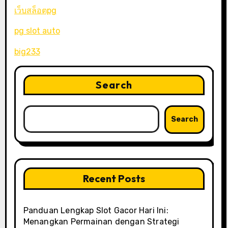
เว็บสล็อตpg
pg slot auto
big233
Search
Search
Recent Posts
Panduan Lengkap Slot Gacor Hari Ini:
Menangkan Permainan dengan Strategi