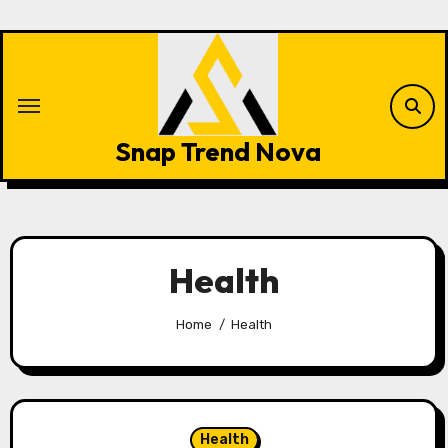
Skip
to
content
Snap Trend Nova
Health
Home
Health
Health