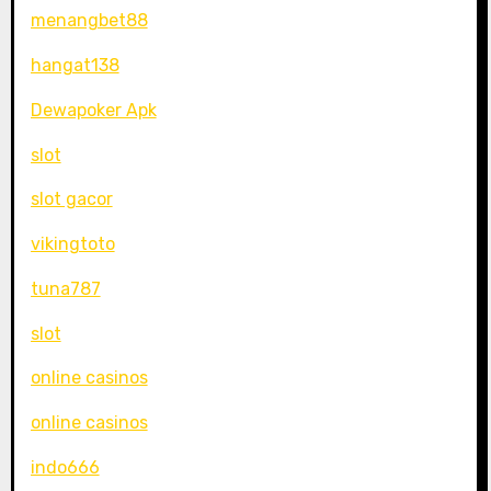
menangbet88
hangat138
Dewapoker Apk
slot
slot gacor
vikingtoto
tuna787
slot
online casinos
online casinos
indo666