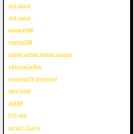
slot gacor
slot gacor
pasukan88
mantul138
online united states casinos
คลิปหลุดไลฟ์สด
musang178 alternatif
toto togel
slot88
RTP slot
pg slot เว็บตรง