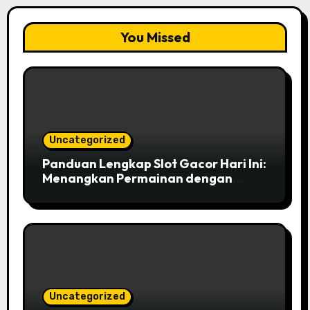
You Missed
Uncategorized
Panduan Lengkap Slot Gacor Hari Ini:
Menangkan Permainan dengan
Strategi Cerdas
Uncategorized