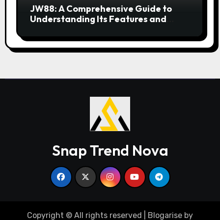
JW88: A Comprehensive Guide to
Understanding Its Features and
Benefits
Snap Trend Nova
Copyright © All rights reserved
|
Blogarise
by