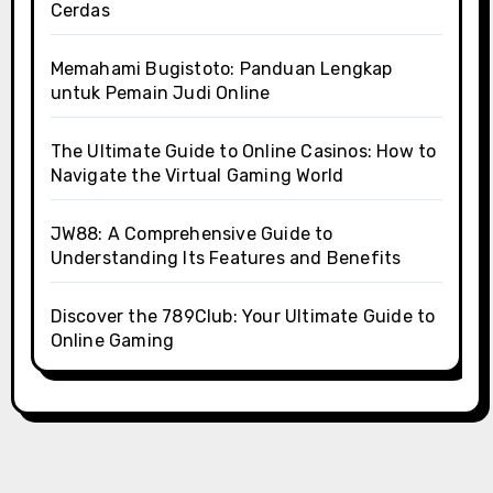
Cerdas
Memahami Bugistoto: Panduan Lengkap
untuk Pemain Judi Online
The Ultimate Guide to Online Casinos: How to
Navigate the Virtual Gaming World
JW88: A Comprehensive Guide to
Understanding Its Features and Benefits
Discover the 789Club: Your Ultimate Guide to
Online Gaming