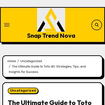
Skip
to
content
Snap Trend Nova
Home
Uncategorized
The Ultimate Guide to Toto 4D: Strategies, Tips, and
Insights for Success
Uncategorized
The Ultimate Guide to Toto