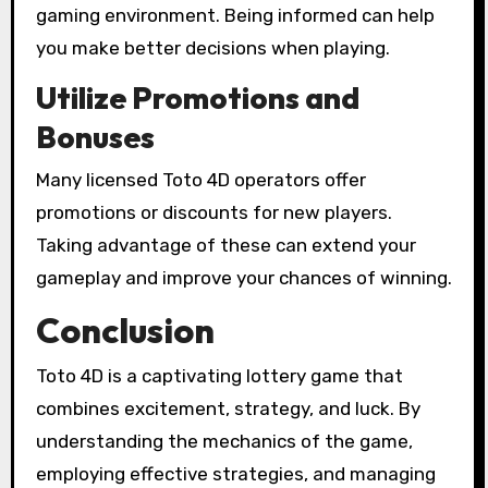
gaming environment. Being informed can help
you make better decisions when playing.
Utilize Promotions and
Bonuses
Many licensed Toto 4D operators offer
promotions or discounts for new players.
Taking advantage of these can extend your
gameplay and improve your chances of winning.
Conclusion
Toto 4D is a captivating lottery game that
combines excitement, strategy, and luck. By
understanding the mechanics of the game,
employing effective strategies, and managing