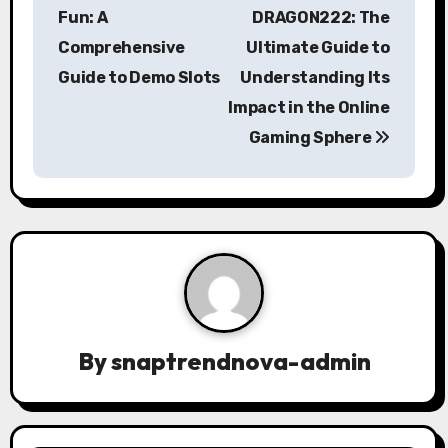
o
Fun: A
DRAGON222: The
s
Comprehensive
Ultimate Guide to
Guide to Demo Slots
Understanding Its
t
Impact in the Online
n
Gaming Sphere
a
v
i
g
a
By
snaptrendnova-admin
t
i