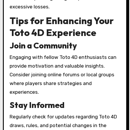
excessive losses.
Tips for Enhancing Your
Toto 4D Experience
Join a Community
Engaging with fellow Toto 4D enthusiasts can
provide motivation and valuable insights.
Consider joining online forums or local groups
where players share strategies and
experiences.
Stay Informed
Regularly check for updates regarding Toto 4D
draws, rules, and potential changes in the