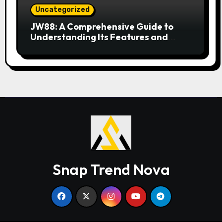
Uncategorized
JW88: A Comprehensive Guide to
Understanding Its Features and
Benefits
Snap Trend Nova