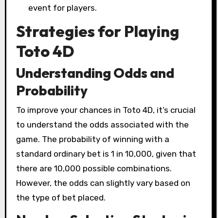
event for players.
Strategies for Playing
Toto 4D
Understanding Odds and
Probability
To improve your chances in Toto 4D, it’s crucial
to understand the odds associated with the
game. The probability of winning with a
standard ordinary bet is 1 in 10,000, given that
there are 10,000 possible combinations.
However, the odds can slightly vary based on
the type of bet placed.