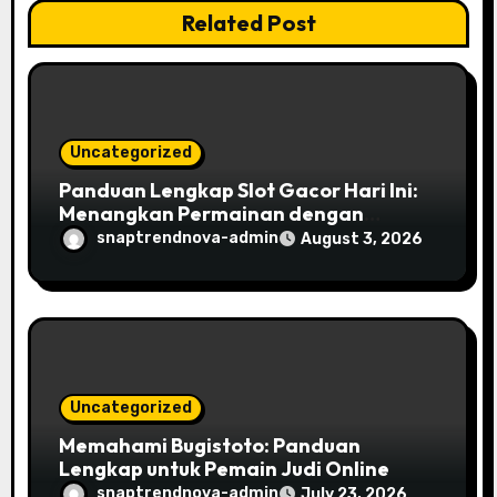
o
Related Post
n
Uncategorized
Panduan Lengkap Slot Gacor Hari Ini:
Menangkan Permainan dengan
Strategi Cerdas
snaptrendnova-admin
August 3, 2026
Uncategorized
Memahami Bugistoto: Panduan
Lengkap untuk Pemain Judi Online
snaptrendnova-admin
July 23, 2026