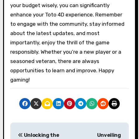
your budget wisely, you can significantly
enhance your Toto 4D experience. Remember
to engage with the community, stay informed
about the latest updates, and most
importantly, enjoy the thrill of the game
responsibly. Whether you’re a new player or a
seasoned veteran, there are always
opportunities to learn and improve. Happy
gaming!
P
Unlocking the
Unveiling