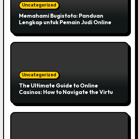
Uncategorized
Memahami Bugistoto: Panduan
Lengkap untuk Pemain Judi Online
Uncategorized
The Ultimate Guide to Online
Casinos: How to Navigate the Virtual
Gaming World