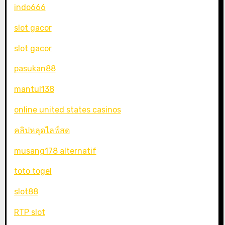
indo666
slot gacor
slot gacor
pasukan88
mantul138
online united states casinos
คลิปหลุดไลฟ์สด
musang178 alternatif
toto togel
slot88
RTP slot