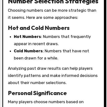
Number Selection Strategies
Choosing numbers can be more strategic than
it seems. Here are some approaches:
Hot and Cold Numbers
Hot Numbers
: Numbers that frequently
appear in recent draws.
Cold Numbers
: Numbers that have not
been drawn for a while.
Analyzing past draw results can help players
identify patterns and make informed decisions
about their number selections.
Personal Significance
Many players choose numbers based on