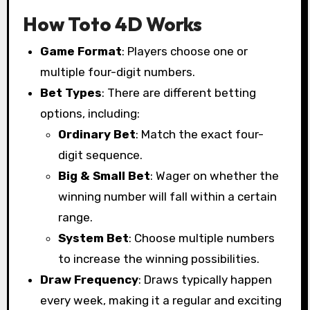
How Toto 4D Works
Game Format
: Players choose one or
multiple four-digit numbers.
Bet Types
: There are different betting
options, including:
Ordinary Bet
: Match the exact four-
digit sequence.
Big & Small Bet
: Wager on whether the
winning number will fall within a certain
range.
System Bet
: Choose multiple numbers
to increase the winning possibilities.
Draw Frequency
: Draws typically happen
every week, making it a regular and exciting