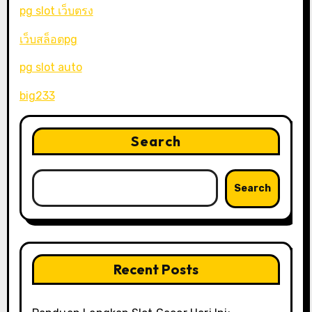
pg slot เว็บตรง
เว็บสล็อตpg
pg slot auto
big233
Search
Search
Recent Posts