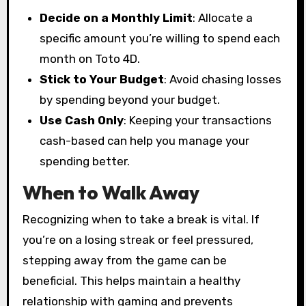
Decide on a Monthly Limit
: Allocate a
specific amount you’re willing to spend each
month on Toto 4D.
Stick to Your Budget
: Avoid chasing losses
by spending beyond your budget.
Use Cash Only
: Keeping your transactions
cash-based can help you manage your
spending better.
When to Walk Away
Recognizing when to take a break is vital. If
you’re on a losing streak or feel pressured,
stepping away from the game can be
beneficial. This helps maintain a healthy
relationship with gaming and prevents