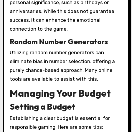
personal significance, such as birthdays or
anniversaries. While this does not guarantee
success, it can enhance the emotional
connection to the game.
Random Number Generators
Utilizing random number generators can
eliminate bias in number selection, offering a
purely chance-based approach. Many online
tools are available to assist with this.
Managing Your Budget
Setting a Budget
Establishing a clear budget is essential for
responsible gaming. Here are some tips: