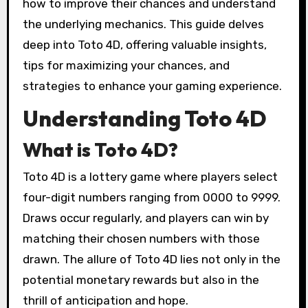
how to improve their chances and understand
the underlying mechanics. This guide delves
deep into Toto 4D, offering valuable insights,
tips for maximizing your chances, and
strategies to enhance your gaming experience.
Understanding Toto 4D
What is Toto 4D?
Toto 4D is a lottery game where players select
four-digit numbers ranging from 0000 to 9999.
Draws occur regularly, and players can win by
matching their chosen numbers with those
drawn. The allure of Toto 4D lies not only in the
potential monetary rewards but also in the
thrill of anticipation and hope.