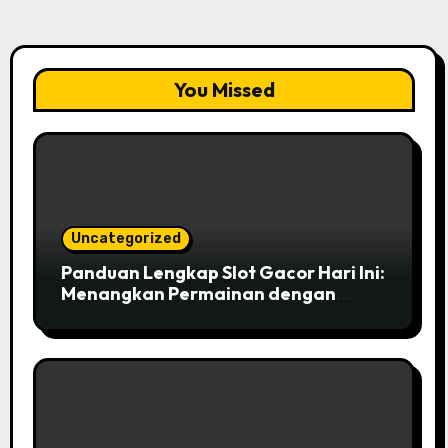
You Missed
Uncategorized
Panduan Lengkap Slot Gacor Hari Ini:
Menangkan Permainan dengan
Strategi Cerdas