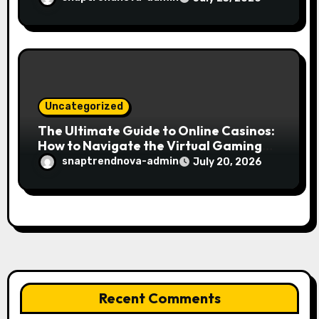
Uncategorized
The Ultimate Guide to Online Casinos:
How to Navigate the Virtual Gaming
World
snaptrendnova-admin
July 20, 2026
Recent Comments