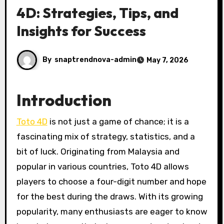
4D: Strategies, Tips, and
Insights for Success
By
snaptrendnova-admin
May 7, 2026
Introduction
Toto 4D
is not just a game of chance; it is a
fascinating mix of strategy, statistics, and a
bit of luck. Originating from Malaysia and
popular in various countries, Toto 4D allows
players to choose a four-digit number and hope
for the best during the draws. With its growing
popularity, many enthusiasts are eager to know