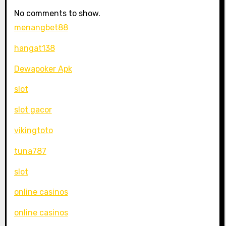
No comments to show.
menangbet88
hangat138
Dewapoker Apk
slot
slot gacor
vikingtoto
tuna787
slot
online casinos
online casinos