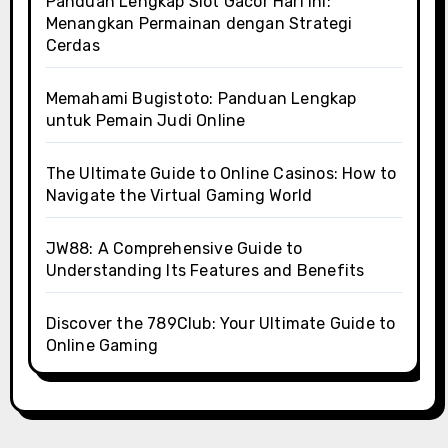
Panduan Lengkap Slot Gacor Hari Ini:
Menangkan Permainan dengan Strategi
Cerdas
Memahami Bugistoto: Panduan Lengkap
untuk Pemain Judi Online
The Ultimate Guide to Online Casinos: How to
Navigate the Virtual Gaming World
JW88: A Comprehensive Guide to
Understanding Its Features and Benefits
Discover the 789Club: Your Ultimate Guide to
Online Gaming