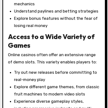
mechanics
Understand paylines and betting strategies
Explore bonus features without the fear of
losing real money
Access to a Wide Variety of
Games
Online casinos often offer an extensive range
of demo slots. This variety enables players to:
Try out new releases before committing to
real-money play
Explore different game themes, from classic
fruit machines to modern video slots
Experience diverse gameplay styles,