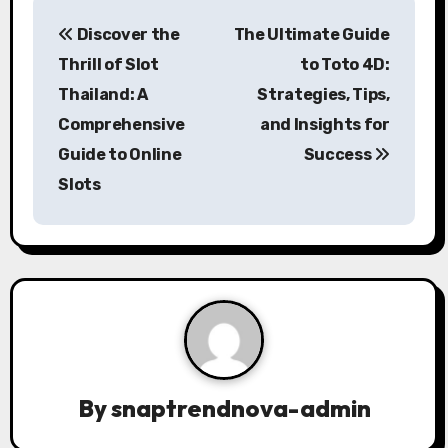
P
Discover the
The Ultimate Guide
o
Thrill of Slot
to Toto 4D:
s
Thailand: A
Strategies, Tips,
Comprehensive
and Insights for
t
Guide to Online
Success
n
Slots
a
v
i
g
a
By
snaptrendnova-admin
t