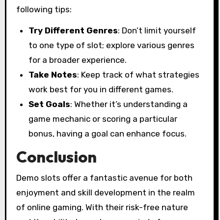
following tips:
Try Different Genres
: Don’t limit yourself
to one type of slot; explore various genres
for a broader experience.
Take Notes
: Keep track of what strategies
work best for you in different games.
Set Goals
: Whether it’s understanding a
game mechanic or scoring a particular
bonus, having a goal can enhance focus.
Conclusion
Demo slots offer a fantastic avenue for both
enjoyment and skill development in the realm
of online gaming. With their risk-free nature