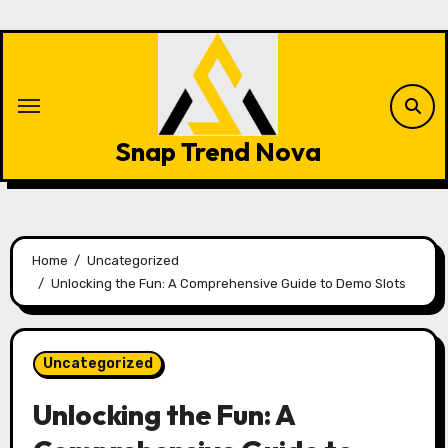
Skip
to
content
Snap Trend Nova
Home
Uncategorized
Unlocking the Fun: A Comprehensive Guide to Demo Slots
Uncategorized
Unlocking the Fun: A