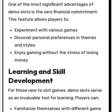
One of the most significant advantages of
demo slots is the zero financial commitment.
This feature allows players to:
Experiment with various games
Discover personal preferences in themes
and styles
Enjoy gaming without the stress of losing
money
Learning and Skill
Development
For those new to slot games, demo slots serve
as an invaluable tool for learning. Players can:
Familiarize themselves with different game