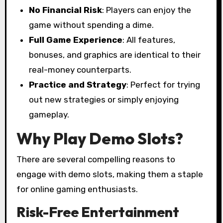
No Financial Risk
: Players can enjoy the
game without spending a dime.
Full Game Experience
: All features,
bonuses, and graphics are identical to their
real-money counterparts.
Practice and Strategy
: Perfect for trying
out new strategies or simply enjoying
gameplay.
Why Play Demo Slots?
There are several compelling reasons to
engage with demo slots, making them a staple
for online gaming enthusiasts.
Risk-Free Entertainment