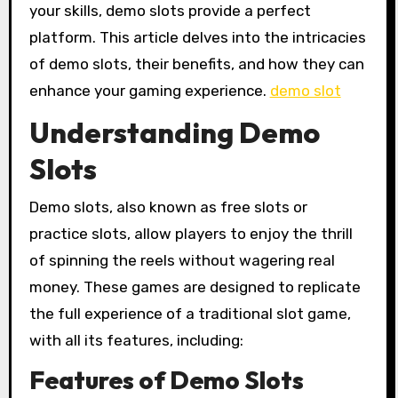
your skills, demo slots provide a perfect
platform. This article delves into the intricacies
of demo slots, their benefits, and how they can
enhance your gaming experience.
demo slot
Understanding Demo
Slots
Demo slots, also known as free slots or
practice slots, allow players to enjoy the thrill
of spinning the reels without wagering real
money. These games are designed to replicate
the full experience of a traditional slot game,
with all its features, including:
Features of Demo Slots