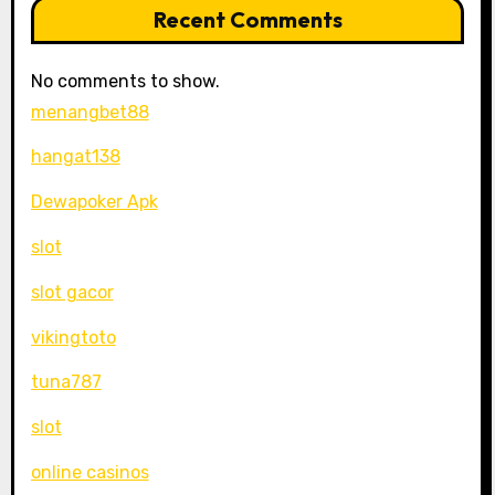
Recent Comments
No comments to show.
menangbet88
hangat138
Dewapoker Apk
slot
slot gacor
vikingtoto
tuna787
slot
online casinos