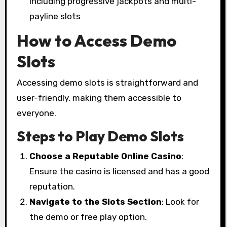
including progressive jackpots and multi-
payline slots
How to Access Demo
Slots
Accessing demo slots is straightforward and
user-friendly, making them accessible to
everyone.
Steps to Play Demo Slots
Choose a Reputable Online Casino
:
Ensure the casino is licensed and has a good
reputation.
Navigate to the Slots Section
: Look for
the demo or free play option.