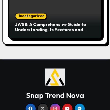
Uncategorized
JW88: A Comprehensive Guide to
Understanding Its Features and
Benefits
Snap Trend Nova