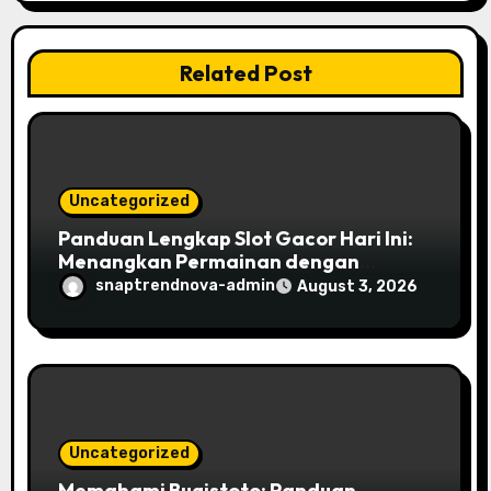
i
o
Related Post
n
Uncategorized
Panduan Lengkap Slot Gacor Hari Ini:
Menangkan Permainan dengan
Strategi Cerdas
snaptrendnova-admin
August 3, 2026
Uncategorized
Memahami Bugistoto: Panduan