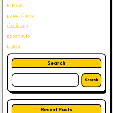
RTP slot
pg slot เว็บตรง
เว็บสล็อตpg
pg slot auto
big233
Search
Search
Recent Posts