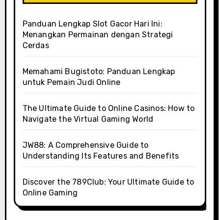
Panduan Lengkap Slot Gacor Hari Ini:
Menangkan Permainan dengan Strategi
Cerdas
Memahami Bugistoto: Panduan Lengkap
untuk Pemain Judi Online
The Ultimate Guide to Online Casinos: How to
Navigate the Virtual Gaming World
JW88: A Comprehensive Guide to
Understanding Its Features and Benefits
Discover the 789Club: Your Ultimate Guide to
Online Gaming