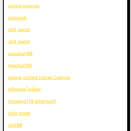
online casinos
indo666
slot gacor
slot gacor
pasukan88
mantul138
online united states casinos
คลิปหลุดไลฟ์สด
musang178 alternatif
toto togel
slot88