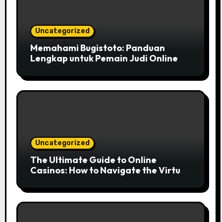
Uncategorized
Memahami Bugistoto: Panduan
Lengkap untuk Pemain Judi Online
Uncategorized
The Ultimate Guide to Online
Casinos: How to Navigate the Virtual
Gaming World