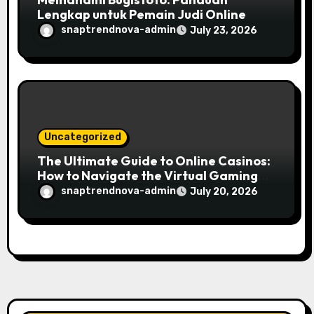
Lengkap untuk Pemain Judi Online
snaptrendnova-admin
July 23, 2026
Uncategorized
The Ultimate Guide to Online Casinos:
How to Navigate the Virtual Gaming
World
snaptrendnova-admin
July 20, 2026