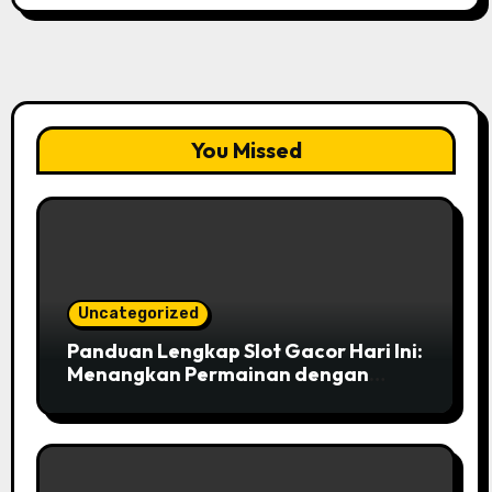
You Missed
Uncategorized
Panduan Lengkap Slot Gacor Hari Ini:
Menangkan Permainan dengan
Strategi Cerdas