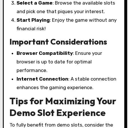
Select a Game
: Browse the available slots
and pick one that piques your interest.
Start Playing
: Enjoy the game without any
financial risk!
Important Considerations
Browser Compatibility
: Ensure your
browser is up to date for optimal
performance.
Internet Connection
: A stable connection
enhances the gaming experience.
Tips for Maximizing Your
Demo Slot Experience
To fully benefit from demo slots, consider the