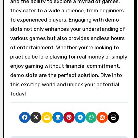
and the ability to explore a myriad of games,
they cater to a wide audience, from beginners
to experienced players. Engaging with demo
slots not only enhances your understanding of
various games but also provides endless hours
of entertainment. Whether you're looking to
practice before playing for real money or simply
enjoy gaming without financial commitment,
demo slots are the perfect solution. Dive into
this exciting world and unlock your potential
today!