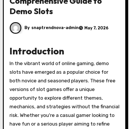
Comprehensive Guide to
Demo Slots
By
snaptrendnova-admin
May 7, 2026
Introduction
In the vibrant world of online gaming, demo
slots have emerged as a popular choice for
both novice and seasoned players. These free
versions of slot games offer a unique
opportunity to explore different themes,
mechanics, and strategies without the financial
risk. Whether you're a casual gamer looking to
have fun or a serious player aiming to refine