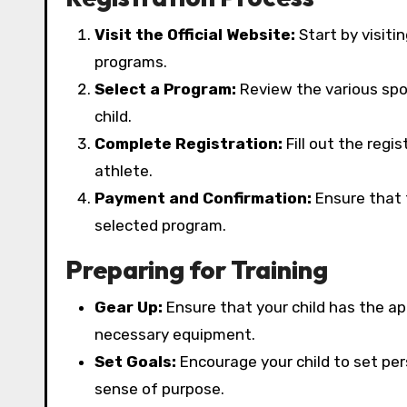
Visit the Official Website:
Start by visiti
programs.
Select a Program:
Review the various sport
child.
Complete Registration:
Fill out the regi
athlete.
Payment and Confirmation:
Ensure that t
selected program.
Preparing for Training
Gear Up:
Ensure that your child has the ap
necessary equipment.
Set Goals:
Encourage your child to set pers
sense of purpose.