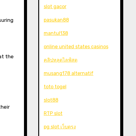
slot gacor
suring
pasukan88
mantul138
online united states casinos
at the
คลิปหลุดไลฟ์สด
musang178 alternatif
toto togel
slot88
heir
RTP slot
pg slot เว็บตรง