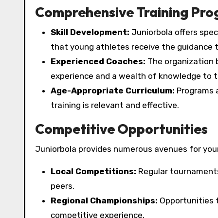
Comprehensive Training Pr
Skill Development:
Juniorbola offers speci
that young athletes receive the guidance th
Experienced Coaches:
The organization b
experience and a wealth of knowledge to t
Age-Appropriate Curriculum:
Programs a
training is relevant and effective.
Competitive Opportunities
Juniorbola provides numerous avenues for youn
Local Competitions:
Regular tournaments
peers.
Regional Championships:
Opportunities t
competitive experience.