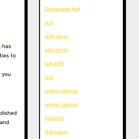
Dewapoker Apk
slot
slot gacor
a
has
vikingtoto
ties to
tuna787
r you
slot
online casinos
online casinos
blished
indo666
 and
slot gacor