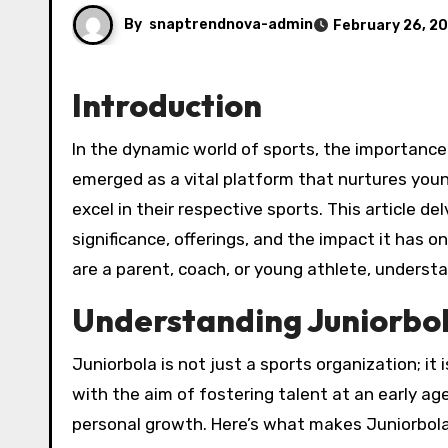
By
snaptrendnova-admin
February 26, 2
Introduction
In the dynamic world of sports, the importan
emerged as a vital platform that nurtures youn
excel in their respective sports. This article d
significance, offerings, and the impact it has
are a parent, coach, or young athlete, underst
Understanding Juniorbo
Juniorbola is not just a sports organization; i
with the aim of fostering talent at an early ag
personal growth. Here’s what makes Juniorbola