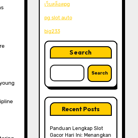
เว็บสล็อตpg
as
pg slot auto
big233
re
Search
Search
 young
ipline
Recent Posts
Panduan Lengkap Slot
Gacor Hari Ini: Menangkan