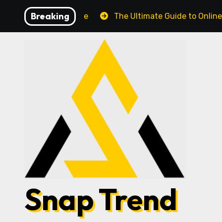
Skip
Breaking
in Judi Online
The Ultimate Guide to Online Casinos
to
content
Snap Trend