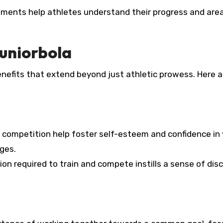
ments help athletes understand their progress and are
Juniorbola
benefits that extend beyond just athletic prowess. Here a
 competition help foster self-esteem and confidence in
ges.
on required to train and compete instills a sense of disc