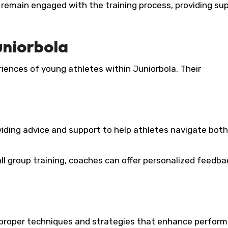
remain engaged with the training process, providing su
uniorbola
riences of young athletes within Juniorbola. Their
iding advice and support to help athletes navigate both
l group training, coaches can offer personalized feedba
roper techniques and strategies that enhance perfor