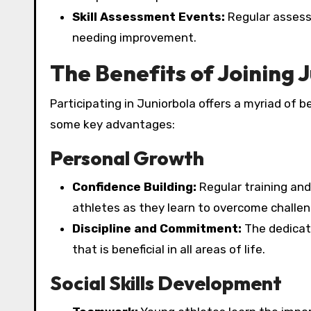
Skill Assessment Events:
Regular assess
needing improvement.
The Benefits of Joining 
Participating in Juniorbola offers a myriad of 
some key advantages:
Personal Growth
Confidence Building:
Regular training and
athletes as they learn to overcome challen
Discipline and Commitment:
The dedicati
that is beneficial in all areas of life.
Social Skills Development