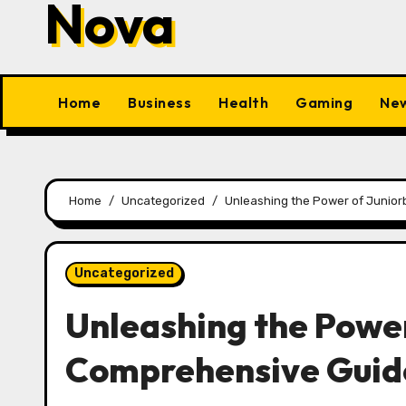
Nova
Home
Business
Health
Gaming
Ne
Home
Uncategorized
Unleashing the Power of Junior
Uncategorized
Unleashing the Power
Comprehensive Guide