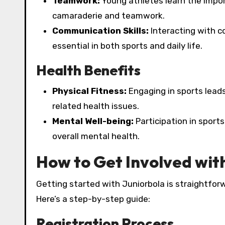
Teamwork:
Young athletes learn the impo
camaraderie and teamwork.
Communication Skills:
Interacting with 
essential in both sports and daily life.
Health Benefits
Physical Fitness:
Engaging in sports leads
related health issues.
Mental Well-being:
Participation in sport
overall mental health.
How to Get Involved wit
Getting started with Juniorbola is straightfor
Here’s a step-by-step guide:
Registration Process