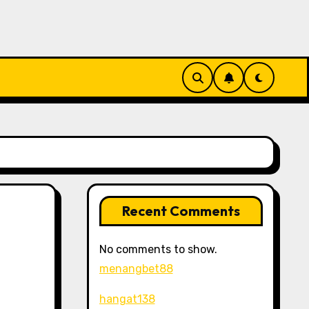
s
Recent Comments
No comments to show.
menangbet88
hangat138