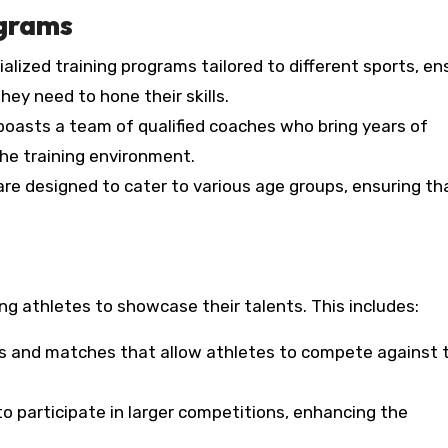
ograms
alized training programs tailored to different sports, en
ey need to hone their skills.
oasts a team of qualified coaches who bring years of
he training environment.
re designed to cater to various age groups, ensuring th
g athletes to showcase their talents. This includes:
 and matches that allow athletes to compete against t
o participate in larger competitions, enhancing the