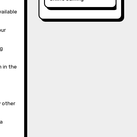
ailable
our
ng
 in the
y other
 a