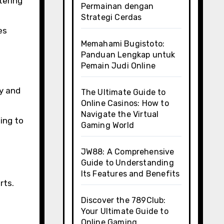
tering
Permainan dengan
Strategi Cerdas
es
Memahami Bugistoto:
Panduan Lengkap untuk
Pemain Judi Online
ty and
The Ultimate Guide to
Online Casinos: How to
Navigate the Virtual
ing to
Gaming World
JW88: A Comprehensive
Guide to Understanding
Its Features and Benefits
rts.
Discover the 789Club:
Your Ultimate Guide to
Online Gaming