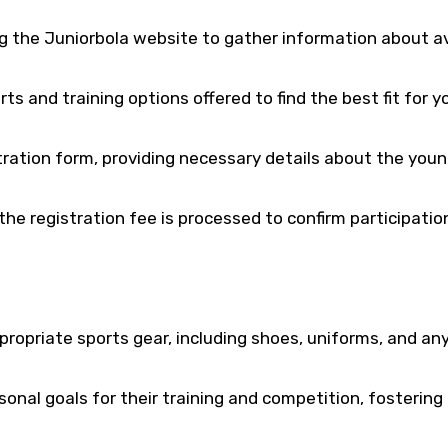
ng the Juniorbola website to gather information about av
s and training options offered to find the best fit for y
stration form, providing necessary details about the you
he registration fee is processed to confirm participation
propriate sports gear, including shoes, uniforms, and an
onal goals for their training and competition, fostering