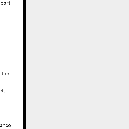
pport
 the
ck,
mance