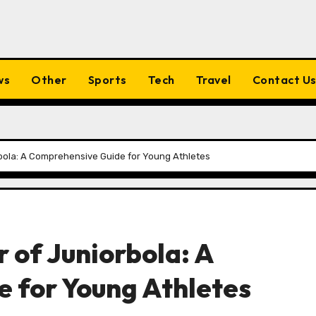
ws
Other
Sports
Tech
Travel
Contact U
bola: A Comprehensive Guide for Young Athletes
 of Juniorbola: A
 for Young Athletes