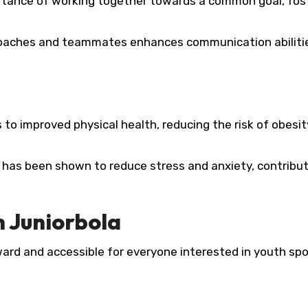
rtance of working together towards a common goal, fos
coaches and teammates enhances communication abiliti
 to improved physical health, reducing the risk of obesi
s has been shown to reduce stress and anxiety, contribut
h Juniorbola
ward and accessible for everyone interested in youth spo