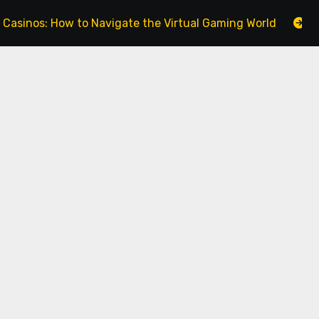
: How to Navigate the Virtual Gaming World
JW88: A C