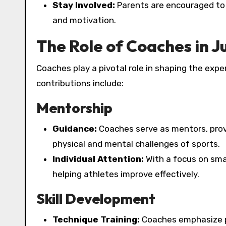
Stay Involved:
Parents are encouraged to 
and motivation.
The Role of Coaches in J
Coaches play a pivotal role in shaping the expe
contributions include:
Mentorship
Guidance:
Coaches serve as mentors, prov
physical and mental challenges of sports.
Individual Attention:
With a focus on smal
helping athletes improve effectively.
Skill Development
Technique Training:
Coaches emphasize p