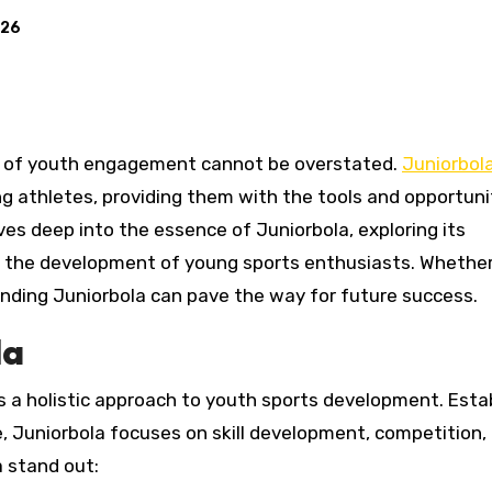
026
ce of youth engagement cannot be overstated.
Juniorbol
g athletes, providing them with the tools and opportuni
elves deep into the essence of Juniorbola, exploring its
 on the development of young sports enthusiasts. Whethe
anding Juniorbola can pave the way for future success.
la
t is a holistic approach to youth sports development. Esta
e, Juniorbola focuses on skill development, competition,
 stand out: