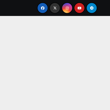
omprehensive Guide to Understanding Its Features and Be