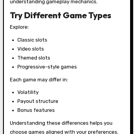
understanding gameplay mechanics.
Try Different Game Types
Explore:
Classic slots
Video slots
Themed slots
Progressive-style games
Each game may differ in:
Volatility
Payout structure
Bonus features
Understanding these differences helps you
choose games aligned with your preferences.