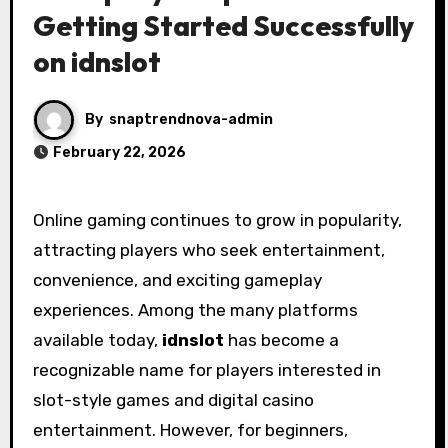
Getting Started Successfully
on idnslot
By
snaptrendnova-admin
February 22, 2026
Online gaming continues to grow in popularity,
attracting players who seek entertainment,
convenience, and exciting gameplay
experiences. Among the many platforms
available today,
idnslot
has become a
recognizable name for players interested in
slot-style games and digital casino
entertainment. However, for beginners,