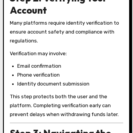
Account
Many platforms require identity verification to
ensure account safety and compliance with
regulations.
Verification may involve:
Email confirmation
Phone verification
Identity document submission
This step protects both the user and the
platform. Completing verification early can
prevent delays when withdrawing funds later.
Step 3: Navigating the