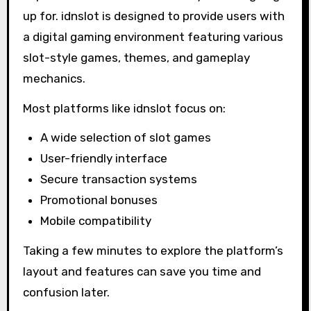
up for. idnslot is designed to provide users with
a digital gaming environment featuring various
slot-style games, themes, and gameplay
mechanics.
Most platforms like idnslot focus on:
A wide selection of slot games
User-friendly interface
Secure transaction systems
Promotional bonuses
Mobile compatibility
Taking a few minutes to explore the platform’s
layout and features can save you time and
confusion later.