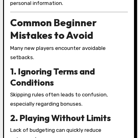
personal information.
Common Beginner
Mistakes to Avoid
Many new players encounter avoidable
setbacks.
1. Ignoring Terms and
Conditions
Skipping rules often leads to confusion,
especially regarding bonuses.
2. Playing Without Limits
Lack of budgeting can quickly reduce