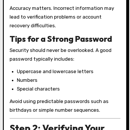
Accuracy matters. Incorrect information may
lead to verification problems or account
recovery difficulties.
Tips for a Strong Password
Security should never be overlooked. A good
password typically includes:
Uppercase and lowercase letters
Numbers
Special characters
Avoid using predictable passwords such as
birthdays or simple number sequences.
Step 2: Verifying Your