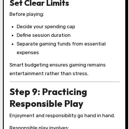
Set Clear Limits
Before playing:
Decide your spending cap
Define session duration
Separate gaming funds from essential
expenses
Smart budgeting ensures gaming remains
entertainment rather than stress.
Step 9: Practicing
Responsible Play
Enjoyment and responsibility go hand in hand.
Responsible play involves: