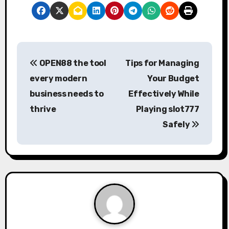
P
OPEN88 the tool
Tips for Managing
o
every modern
Your Budget
s
business needs to
Effectively While
thrive
Playing slot777
t
Safely
n
a
v
i
g