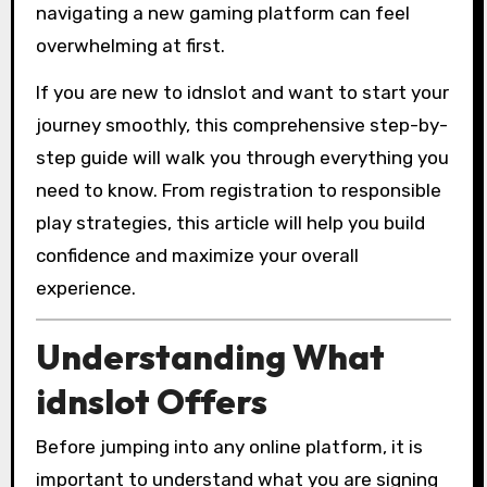
navigating a new gaming platform can feel
overwhelming at first.
If you are new to idnslot and want to start your
journey smoothly, this comprehensive step-by-
step guide will walk you through everything you
need to know. From registration to responsible
play strategies, this article will help you build
confidence and maximize your overall
experience.
Understanding What
idnslot Offers
Before jumping into any online platform, it is
important to understand what you are signing