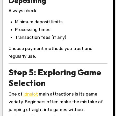
Depositing
Always check:
Minimum deposit limits
Processing times
Transaction fees (if any)
Choose payment methods you trust and
regularly use.
Step 5: Exploring Game
Selection
One of
idnslot
main attractions is its game
variety. Beginners often make the mistake of
jumping straight into games without