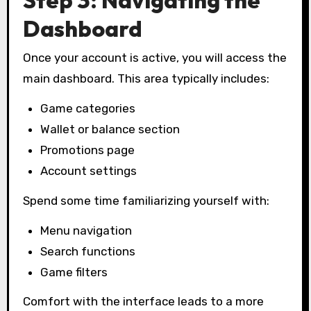
Dashboard
Once your account is active, you will access the
main dashboard. This area typically includes:
Game categories
Wallet or balance section
Promotions page
Account settings
Spend some time familiarizing yourself with:
Menu navigation
Search functions
Game filters
Comfort with the interface leads to a more