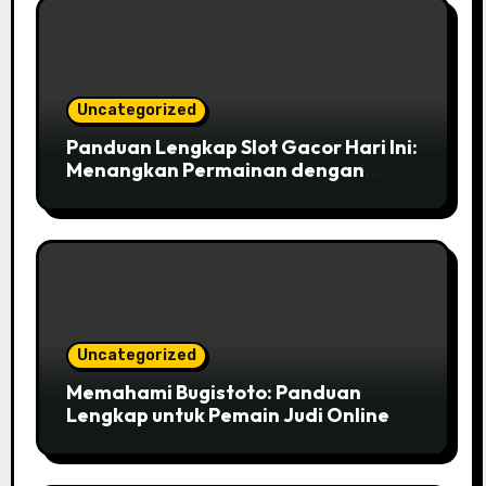
Uncategorized
Panduan Lengkap Slot Gacor Hari Ini:
Menangkan Permainan dengan
Strategi Cerdas
Uncategorized
Memahami Bugistoto: Panduan
Lengkap untuk Pemain Judi Online