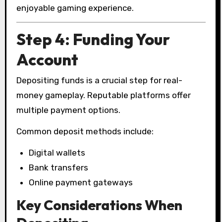
enjoyable gaming experience.
Step 4: Funding Your
Account
Depositing funds is a crucial step for real-
money gameplay. Reputable platforms offer
multiple payment options.
Common deposit methods include:
Digital wallets
Bank transfers
Online payment gateways
Key Considerations When