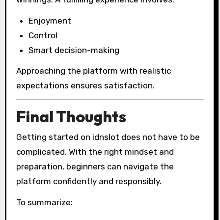
Enjoyment
Control
Smart decision-making
Approaching the platform with realistic
expectations ensures satisfaction.
Final Thoughts
Getting started on idnslot does not have to be
complicated. With the right mindset and
preparation, beginners can navigate the
platform confidently and responsibly.
To summarize: