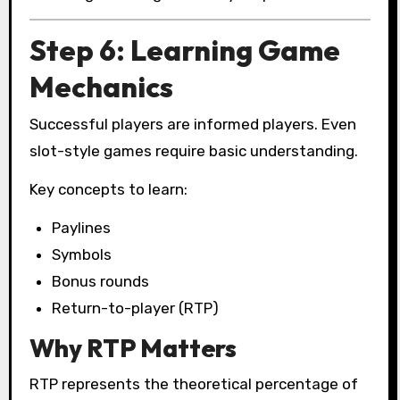
Step 6: Learning Game
Mechanics
Successful players are informed players. Even
slot-style games require basic understanding.
Key concepts to learn:
Paylines
Symbols
Bonus rounds
Return-to-player (RTP)
Why RTP Matters
RTP represents the theoretical percentage of