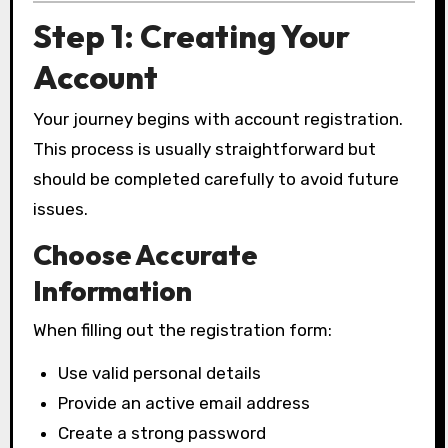
Step 1: Creating Your
Account
Your journey begins with account registration.
This process is usually straightforward but
should be completed carefully to avoid future
issues.
Choose Accurate
Information
When filling out the registration form:
Use valid personal details
Provide an active email address
Create a strong password