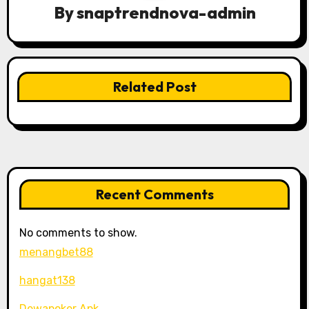
a
By
snaptrendnova-admin
t
i
Related Post
o
n
Recent Comments
No comments to show.
menangbet88
hangat138
Dewapoker Apk