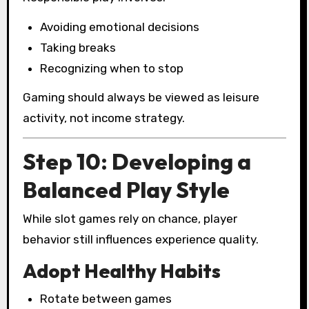
Avoiding emotional decisions
Taking breaks
Recognizing when to stop
Gaming should always be viewed as leisure
activity, not income strategy.
Step 10: Developing a
Balanced Play Style
While slot games rely on chance, player
behavior still influences experience quality.
Adopt Healthy Habits
Rotate between games