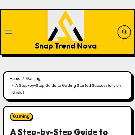
Skip
to
content
Snap Trend Nova
Home
Gaming
A Step-by-Step Guide to Getting Started Successfully on
idnslot
Gaming
A Step-by-Step Guide to