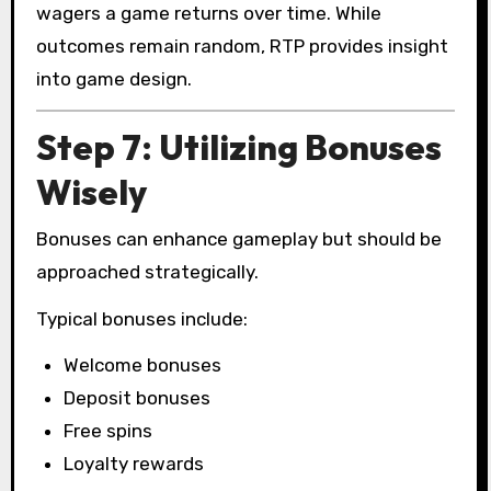
wagers a game returns over time. While
outcomes remain random, RTP provides insight
into game design.
Step 7: Utilizing Bonuses
Wisely
Bonuses can enhance gameplay but should be
approached strategically.
Typical bonuses include:
Welcome bonuses
Deposit bonuses
Free spins
Loyalty rewards