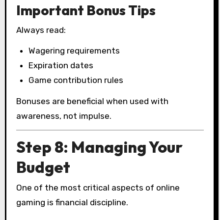
Important Bonus Tips
Always read:
Wagering requirements
Expiration dates
Game contribution rules
Bonuses are beneficial when used with
awareness, not impulse.
Step 8: Managing Your
Budget
One of the most critical aspects of online
gaming is financial discipline.