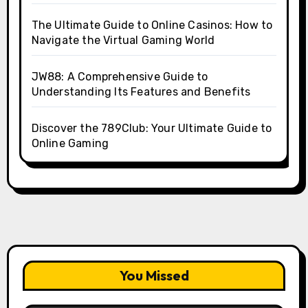
The Ultimate Guide to Online Casinos: How to
Navigate the Virtual Gaming World
JW88: A Comprehensive Guide to
Understanding Its Features and Benefits
Discover the 789Club: Your Ultimate Guide to
Online Gaming
You Missed