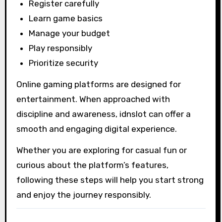
Register carefully
Learn game basics
Manage your budget
Play responsibly
Prioritize security
Online gaming platforms are designed for
entertainment. When approached with
discipline and awareness, idnslot can offer a
smooth and engaging digital experience.
Whether you are exploring for casual fun or
curious about the platform’s features,
following these steps will help you start strong
and enjoy the journey responsibly.