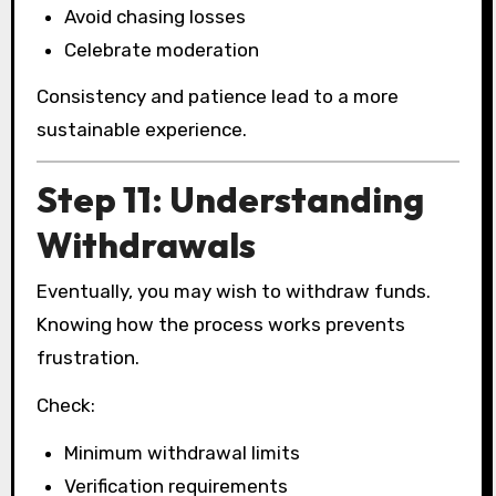
Avoid chasing losses
Celebrate moderation
Consistency and patience lead to a more
sustainable experience.
Step 11: Understanding
Withdrawals
Eventually, you may wish to withdraw funds.
Knowing how the process works prevents
frustration.
Check:
Minimum withdrawal limits
Verification requirements