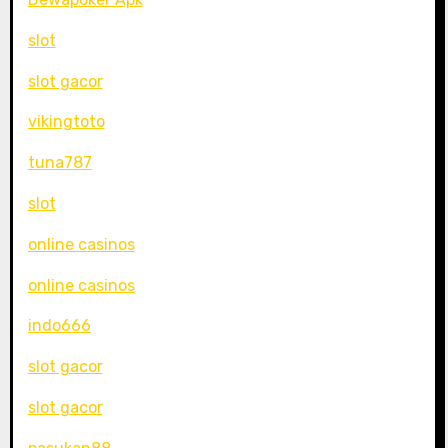
slot
slot gacor
vikingtoto
tuna787
slot
online casinos
online casinos
indo666
slot gacor
slot gacor