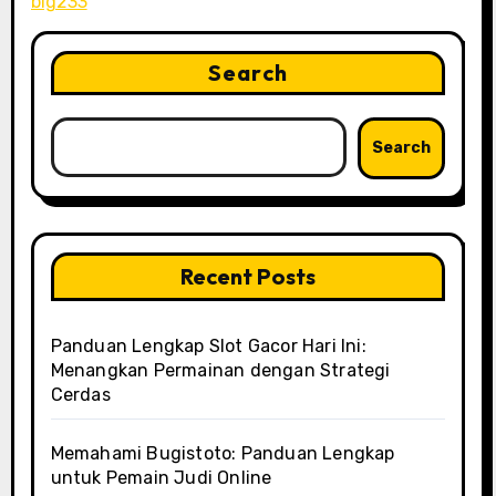
big233
Search
Search
Recent Posts
Panduan Lengkap Slot Gacor Hari Ini:
Menangkan Permainan dengan Strategi
Cerdas
Memahami Bugistoto: Panduan Lengkap
untuk Pemain Judi Online