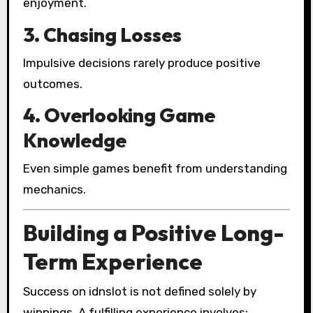
enjoyment.
3. Chasing Losses
Impulsive decisions rarely produce positive
outcomes.
4. Overlooking Game
Knowledge
Even simple games benefit from understanding
mechanics.
Building a Positive Long-
Term Experience
Success on idnslot is not defined solely by
winnings. A fulfilling experience involves: