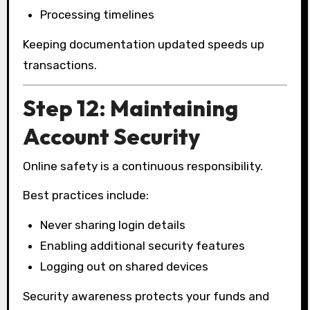
Processing timelines
Keeping documentation updated speeds up
transactions.
Step 12: Maintaining
Account Security
Online safety is a continuous responsibility.
Best practices include:
Never sharing login details
Enabling additional security features
Logging out on shared devices
Security awareness protects your funds and