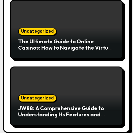
Uncategorized
The Ultimate Guide to Online
Casinos: How to Navigate the Virtual
Gaming World
Uncategorized
JW88: A Comprehensive Guide to
Understanding Its Features and
Benefits