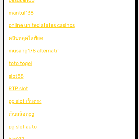
pasukan88
mantul138
online united states casinos
คลิปหลุดไลฟ์สด
musang178 alternatif
toto togel
slot88
RTP slot
pg slot เว็บตรง
เว็บสล็อตpg
pg slot auto